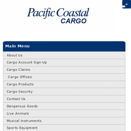
Main Menu
About Us
Cargo Account Sign-Up
Cargo Claims
Cargo Offices
Cargo Products
Cargo Security
Contact Us
Dangerous Goods
Live Animals
Musical Instruments
Sports Equipment