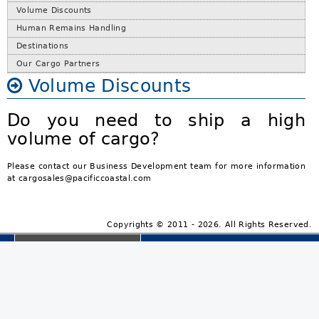
Volume Discounts
Human Remains Handling
Destinations
Our Cargo Partners
Volume Discounts
Do you need to ship a high
volume of cargo?
Please contact our Business Development team for more information
at cargosales@pacificcoastal.com
Copyrights © 2011 - 2026. All Rights Reserved.